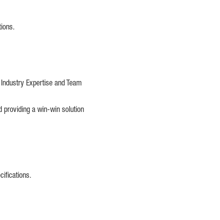
tions.
e Industry Expertise and Team
d providing a win-win solution
cifications.