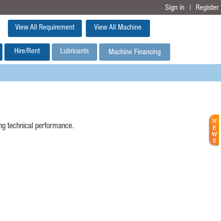
Sign in
Register
|
View All Requirement
View All Machine
Hire/Rent
Lubricants
Machine Financing
ing technical performance.