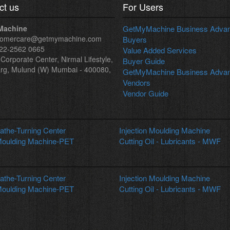
ct us
For Users
Machine
GetMyMachine Business Advant
tomercare@getmymachine.com
Buyers
22-2562 0665
Value Added Services
Corporate Center, Nirmal Lifestyle,
Buyer Guide
rg, Mulund (W) Mumbai - 400080,
GetMyMachine Business Advant
Vendors
Vendor Guide
the-Turning Center
Injection Moulding Machine
oulding Machine-PET
Cutting Oil - Lubricants - MWF
the-Turning Center
Injection Moulding Machine
oulding Machine-PET
Cutting Oil - Lubricants - MWF