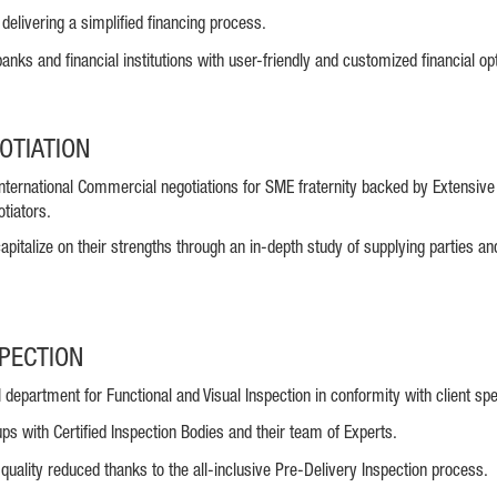
delivering a simplified financing process.
anks and financial institutions with user-friendly and customized financial op
OTIATION
International Commercial negotiations for SME fraternity backed by Extensiv
tiators.
apitalize on their strengths through an in-depth study of supplying parties an
SPECTION
department for Functional and Visual Inspection in conformity with client spe
ups with Certified Inspection Bodies and their team of Experts.
 quality reduced thanks to the all-inclusive Pre-Delivery Inspection process.