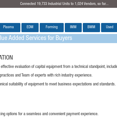
Connected 19,733 Industrial Units to 1,024 Vendors, so far...
Plasma
EDM
Forming
IMM
BMM
Used
ue Added Services for Buyers
ATION
effective evaluation of capital equipment from a technical standpoint, includ
 practices and Team of experts with rich industry experience.
hnical suitability of equipment to meet business expectations and standards.
ncing options for a seamless and convenient payment experience.