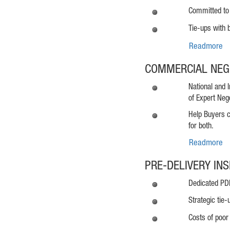
Committed to 
Tie-ups with b
Readmore
COMMERCIAL NEG
National and 
of Expert Nego
Help Buyers c
for both.
Readmore
PRE-DELIVERY IN
Dedicated PDI 
Strategic tie-
Costs of poor