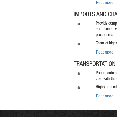
Readmore
IMPORTS AND CH
Provide compr
compliance, w
procedures.
Team of highl
Readmore
TRANSPORTATION 
Pool of safe 
cost with the 
Highly trained
Readmore