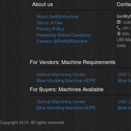
About us
Conta
About GetMyMachine
GetMy
cus
Terms of Use
+91-
Privacy Policy
309, 
Frequently Asked Questions
LBS Ma
Careers @GetMyMachine
India
For Vendors: Machine Requirements
Vertical Machining Center
CNC La
Blow Moulding Machine-HDPE
Blow M
For Buyers: Machines Available
Vertical Machining Center
CNC La
Blow Moulding Machine-HDPE
Blow M
Copyright 2015. All rights reserved.