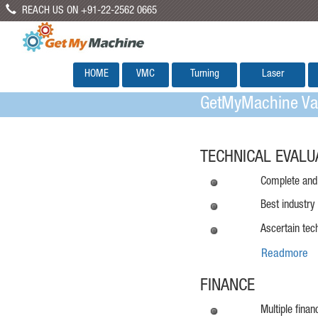
REACH US ON +91-22-2562 0665
HOME
VMC
Turning
Laser
GetMyMachine Val
TECHNICAL EVALU
Complete and 
Best industry
Ascertain tec
Readmore
FINANCE
Multiple fina