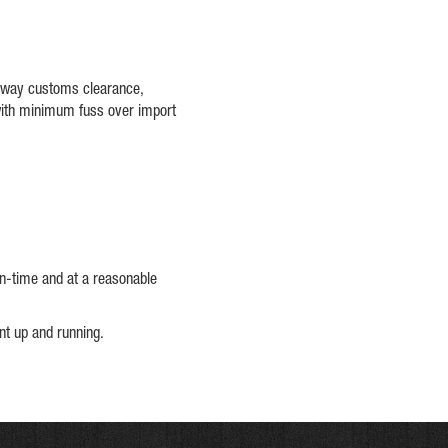
teway customs clearance,
with minimum fuss over import
on-time and at a reasonable
ent up and running.