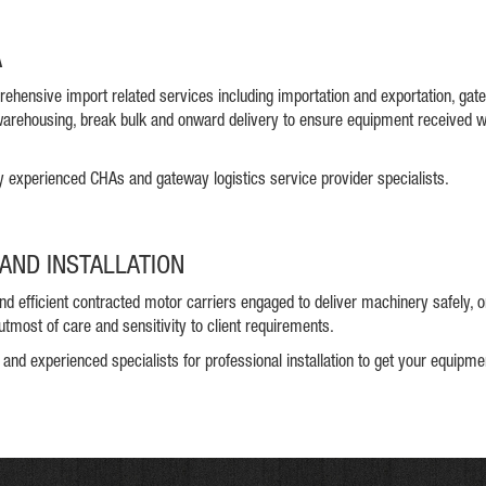
A
ehensive import related services including importation and exportation, ga
arehousing, break bulk and onward delivery to ensure equipment received 
y experienced CHAs and gateway logistics service provider specialists.
AND INSTALLATION
and efficient contracted motor carriers engaged to deliver machinery safely, 
utmost of care and sensitivity to client requirements.
 and experienced specialists for professional installation to get your equipm