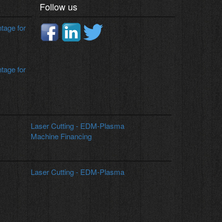
Follow us
age for
age for
Laser Cutting - EDM-Plasma
Machine Financing
Laser Cutting - EDM-Plasma