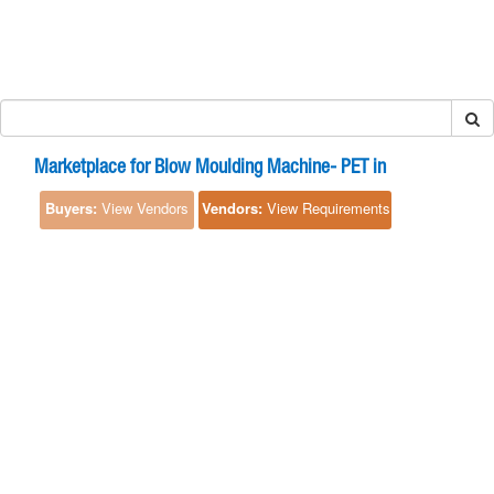
Marketplace for Blow Moulding Machine- PET in
Buyers:
View Vendors
Vendors:
View Requirements