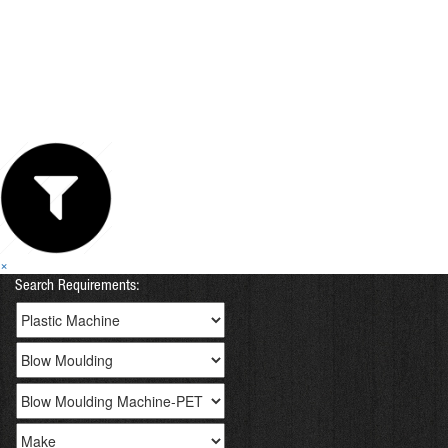
×
Search Requirements: