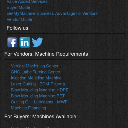
Value Added Services
Buyer Guide
GetMyMachine Business Advantage for Vendors
Vendor Guide
Follow us
For Vendors: Machine Requirements
Vertical Machining Center
CNC Lathe-Turning Center
Injection Moulding Machine
Laser Cutting - EDM-Plasma
Blow Moulding Machine-HDPE
Blow Moulding Machine-PET
Cutting Oil - Lubricants - MWF
Machine Financing
For Buyers: Machines Available