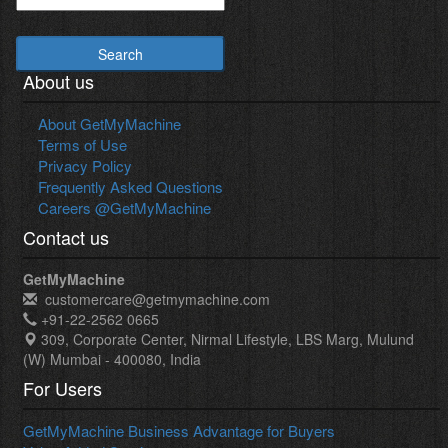
Search
About us
About GetMyMachine
Terms of Use
Privacy Policy
Frequently Asked Questions
Careers @GetMyMachine
Contact us
GetMyMachine
customercare@getmymachine.com
+91-22-2562 0665
309, Corporate Center, Nirmal Lifestyle, LBS Marg, Mulund
(W) Mumbai - 400080, India
For Users
GetMyMachine Business Advantage for Buyers